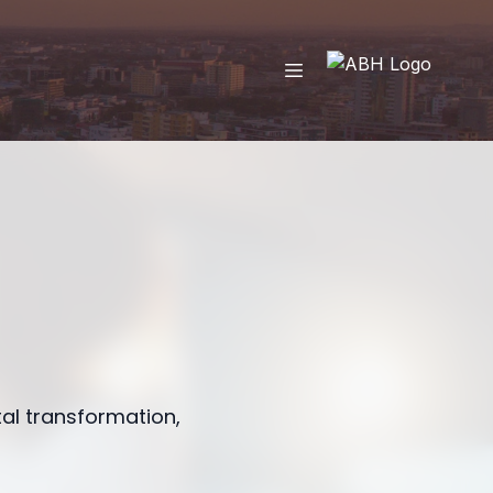
tal transformation,