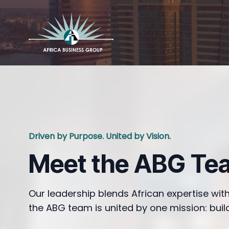
Driven by Purpose. United by Vision.
Meet the ABG Te
Our leadership blends African expertise with
the ABG team is united by one mission: build