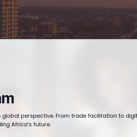
am
 global perspective. From trade facilitation to digi
ing Africa’s future.