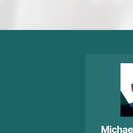
Michae