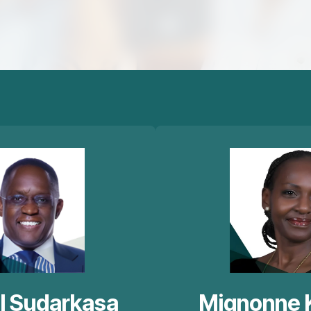
l Sudarkasa
Mignonne 