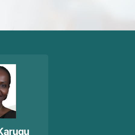
Karugu